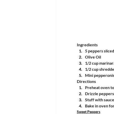
Ingredients
5 peppers sliced
Olive Oil
1/2 cup marinar
1/2 cup shredde
Mini pepperonis
Directions
Preheat oven t
Drizzle peppers 
Stuff with sauc
Bake in oven fo
Sweet Peppers