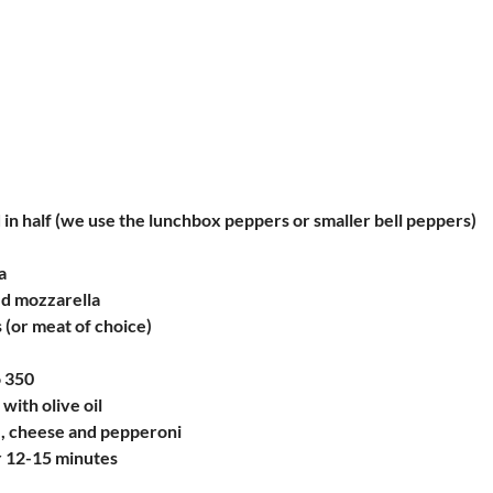
 in half (we use the lunchbox peppers or smaller bell peppers)
a
d mozzarella
 (or meat of choice)
o 350
with olive oil
e, cheese and pepperoni
r 12-15 minutes