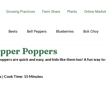
Growing Practices
Farm Share
Plants
Online Marke
Beets
Bell Peppers
Blueberries
Bok Choy
epper Poppers
bbage
Carrots
Celery
Cherry Tomatoes
Cilant
poppers are quick and easy, and kids like them too! A fun way to
Cucumbers
Dill
Eggplant
Garlic
Garlic Sca
s | Cook Time: 15 Minutes
ions
Hot Peppers
Jalapeno Peppers
Kale
Mint