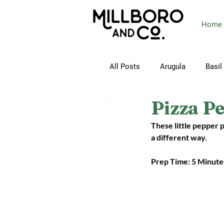
Home
All Posts
Arugula
Basil
Pizza P
Butterhead Lettuce
Ca
These little pepper 
a different way.
Collard Greens
Corn
Prep Time: 5 Minute
Green Beans
Green On