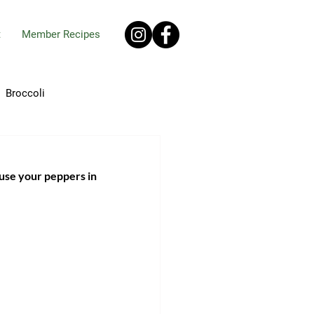
t
Member Recipes
Broccoli
ro
Chives
 use your peppers in 
pes
Ginger
Okra
Onions