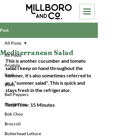
Post
All Posts
Mediterranean Salad
All Posts
This is another cucumber and tomato 
Arugula
salad I keep on hand throughout the 
Basil
summer, it's also sometimes referred to 
as a "summer salad". This is quick and 
Beets
stays fresh in the refrigerator. 
Bell Peppers
Blueberries
Total Time: 15 Minutes
Bok Choy
Broccoli
Butterhead Lettuce