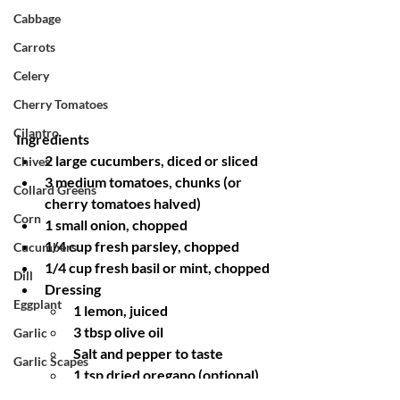
Cabbage
Carrots
Celery
Cherry Tomatoes
Cilantro
Ingredients
2 large cucumbers, diced or sliced
Chives
3 medium tomatoes, chunks (or 
Collard Greens
cherry tomatoes halved)
Corn
1 small onion, chopped
1/4 cup fresh parsley, chopped
Cucumbers
1/4 cup fresh basil or mint, chopped
Dill
Dressing
Eggplant
1 lemon, juiced
3 tbsp olive oil
Garlic
Salt and pepper to taste
Garlic Scapes
1 tsp dried oregano (optional)
Ginger