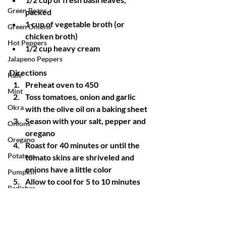
Green Beans
packed
1 cup of vegetable broth (or 
Green Onions
chicken broth)
Hot Peppers
1/2 cup heavy cream
Jalapeno Peppers
Directions
Kale
Preheat oven to 450
Mint
Toss tomatoes, onion and garlic 
Okra
with the olive oil on a baking sheet
Season with your salt, pepper and 
Onions
oregano
Oregano
Roast for 40 minutes or until the 
Potatoes
tomato skins are shriveled and 
onions have a little color
Pumpkin
Allow to cool for 5 to 10 minutes
Radishes
Transfer everything (including 
Red Mustard
juices) to a blender of food 
processor along with the basil and 
Rosemary