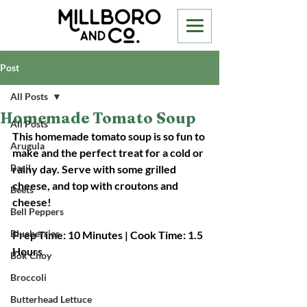
Post
All Posts
Homemade Tomato Soup
All Posts
This homemade tomato soup is so fun to 
Arugula
make and the perfect treat for a cold or 
Basil
rainy day. Serve with some grilled 
cheese, and top with croutons and 
Beets
cheese! 
Bell Peppers
Blueberries
Prep Time: 10 Minutes | Cook Time: 1.5 
Hours
Bok Choy
Broccoli
Butterhead Lettuce