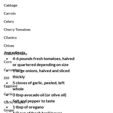
Cabbage
Carrots
Celery
Cherry Tomatoes
Cilantro
Chives
Ingredients
Collard Greens
4-6 pounds fresh tomatoes, halved 
Corn
or quartered depending on size
Cucumbers
1 large onions, halved and sliced 
thickly
Dill
5 cloves of garlic, peeled, left 
Eggplant
whole
Garlic
3 tbsp avocado oil (or olive oil)
Salt and pepper to taste
Garlic Scapes
1 tbsp of oregano
Ginger
1/2 cup of fresh basil leaves, 