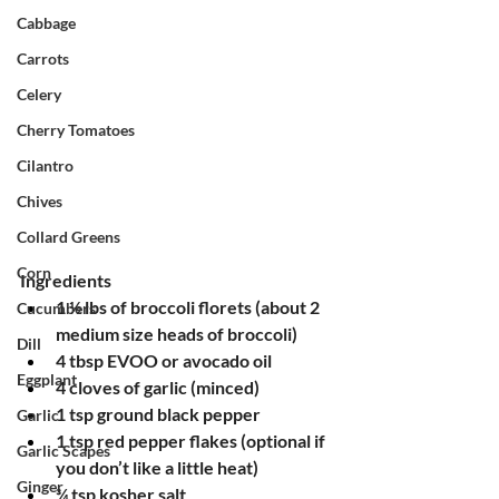
Cabbage
Carrots
Celery
Cherry Tomatoes
Cilantro
Chives
Collard Greens
Corn
Ingredients
1 ½ lbs of broccoli florets (about 2 
Cucumbers
medium size heads of broccoli)
Dill
4 tbsp EVOO or avocado oil
Eggplant
4 cloves of garlic (minced)
1 tsp ground black pepper
Garlic
1 tsp red pepper flakes (optional if 
Garlic Scapes
you don’t like a little heat)
Ginger
¾ tsp kosher salt