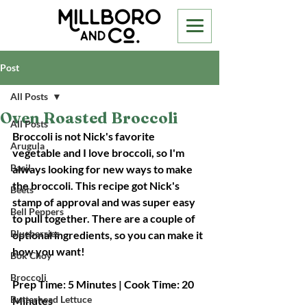
Post
All Posts
Oven Roasted Broccoli
All Posts
Broccoli is not Nick's favorite 
Arugula
vegetable and I love broccoli, so I'm 
Basil
always looking for new ways to make 
the broccoli. This recipe got Nick's 
Beets
stamp of approval and was super easy 
Bell Peppers
to pull together. There are a couple of 
Blueberries
optional ingredients, so you can make it 
how you want! 
Bok Choy
Broccoli
Prep Time: 5 Minutes | Cook Time: 20 
Butterhead Lettuce
Minutes