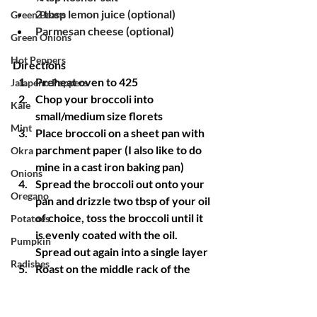
2 tbsp lemon juice (optional)
Green Beans
Parmesan cheese (optional)
Green Onions
Hot Peppers
Directions
Preheat oven to 425
Jalapeno Peppers
Chop your broccoli into 
Kale
small/medium size florets 
Mint
Place broccoli on a sheet pan with 
parchment paper (I also like to do 
Okra
mine in a cast iron baking pan)
Onions
Spread the broccoli out onto your 
Oregano
pan and drizzle two tbsp of your oil 
of choice, toss the broccoli until it 
Potatoes
is evenly coated with the oil. 
Pumpkin
Spread out again into a single layer
Radishes
Roast on the middle rack of the 
oven for ten minutes
Red Mustard
While broccoli is roasting, in a small 
Rosemary