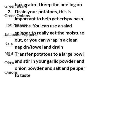
box grater, I keep the peeling on
Green Beans
Drain your potatoes, this is 
Green Onions
important to help get crispy hash 
Hot Peppers
browns. You can use a salad 
spinner to really get the moisture 
Jalapeno Peppers
out, or you can wrap in a clean 
Kale
napkin/towel and drain
Mint
Transfer potatoes to a large bowl 
and stir in your garlic powder and 
Okra
onion powder and salt and pepper 
Onions
to taste
Oregano
Heat 2 tbsp of oil in a large cast iron 
skillet, over medium heat
Potatoes
Add your onions if you're using 
Pumpkin
them and saute until translucent
Radishes
Spread your potatoes in a single 
layer and cook, undisturbed until 
Red Mustard
golden brown, about 5-6 minutes
Rosemary
If you have too many potatoes 