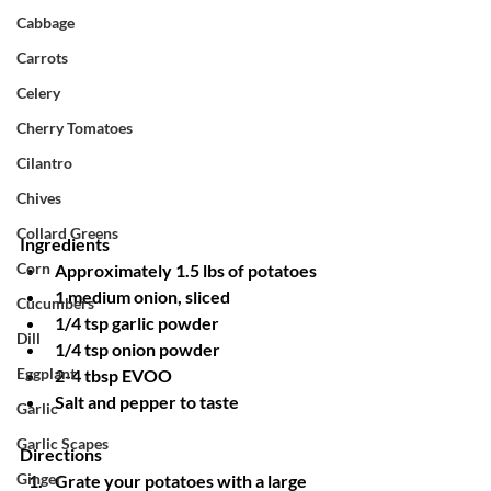
Cabbage
Carrots
Celery
Cherry Tomatoes
Cilantro
Chives
Collard Greens
Ingredients
Corn
Approximately 1.5 lbs of potatoes
1 medium onion, sliced
Cucumbers
1/4 tsp garlic powder
Dill
1/4 tsp onion powder
Eggplant
2-4 tbsp EVOO
Salt and pepper to taste
Garlic
Garlic Scapes
Directions
Ginger
Grate your potatoes with a large 