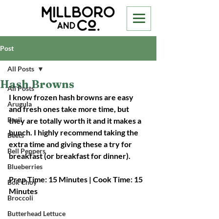
Post
All Posts
Hash Browns
All Posts
I know frozen hash browns are easy 
Arugula
and fresh ones take more time, but 
Basil
they are totally worth it and it makes a 
bunch. I highly recommend taking the 
Beets
extra time and giving these a try for 
Bell Peppers
breakfast (or breakfast for dinner).
Blueberries
Prep Time: 15 Minutes | Cook Time: 15 
Bok Choy
Minutes
Broccoli
Butterhead Lettuce