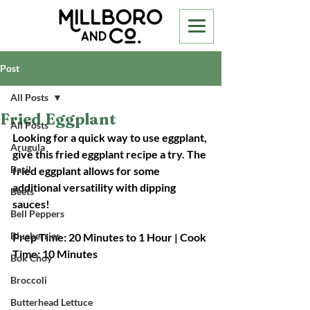
Post
All Posts
Fried Eggplant
All Posts
Looking for a quick way to use eggplant, 
Arugula
give this fried eggplant recipe a try. The 
Basil
fried eggplant allows for some 
additional versatility with dipping 
Beets
sauces!
Bell Peppers
Blueberries
Prep Time: 20 Minutes to 1 Hour | Cook 
Time: 10 Minutes
Bok Choy
Broccoli
Butterhead Lettuce