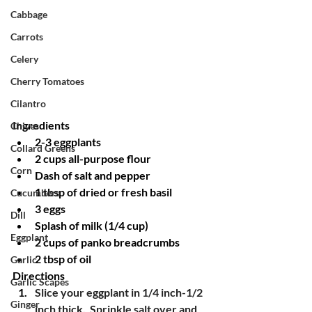
Cabbage
Carrots
Celery
Cherry Tomatoes
Cilantro
Ingredients
Chives
2-3 eggplants
Collard Greens
2 cups all-purpose flour
Corn
Dash of salt and pepper
1 tbsp of dried or fresh basil
Cucumbers
3 eggs
Dill
Splash of milk (1/4 cup)
Eggplant
2 cups of panko breadcrumbs
2 tbsp of oil
Garlic
Directions
Garlic Scapes
Slice your eggplant in 1/4 inch-1/2 
Ginger
inch thick.  Sprinkle salt over and 