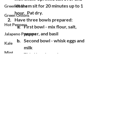
let them sit for 20 minutes up to 1 
Green Beans
hour.  Pat dry.
Green Onions
Have three bowls prepared:
Hot Peppers
First bowl - mix flour, salt, 
pepper, and basil
Jalapeno Peppers
Second bowl - whisk eggs and 
Kale
milk
Mint
Third bowl - panko 
breadcrumbs
Okra
Coat your eggplants in the flour 
Onions
bowl, the egg wash, and then the 
Oregano
breadcrumbs
Heat oil over medium heat in a 
Potatoes
skillet
Pumpkin
Place your eggplant in the hot oil, 
Radishes
flip after a couple of minutes (once 
the breadcrumbs are turning 
Red Mustard
golden).  Repeat with any 
Rosemary