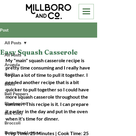
Post
All Posts
Easy Squash Casserole
All Posts
My "main" squash casserole recipe is 
Arugula
pretty time consuming and I really have 
Basil
to plan a lot of time to pull it together. I 
needed another recipe that is a bit 
Beets
quicker to pull together so I could have 
Bell Peppers
more squash casserole throughout the 
Blueberries
summer! This recipe is it. I can prepare 
it earlier in the day and put in the oven 
Bok Choy
when it's time for dinner. 
Broccoli
Butterhead Lettuce
Prep Time: 25 Minutes | Cook Time: 25 