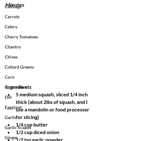
Minutes
Cabbage
Carrots
Celery
Cherry Tomatoes
Cilantro
Chives
Collard Greens
Corn
Ingredients
Cucumbers
5 medium squash, sliced 1/4 inch 
Dill
thick (about 2lbs of squash, and I 
Eggplant
use a mandolin or food processor 
for slicing)
Garlic
1/4 cup butter
Garlic Scapes
1/2 cup diced onion
Ginger
1/2 tsp garlic powder