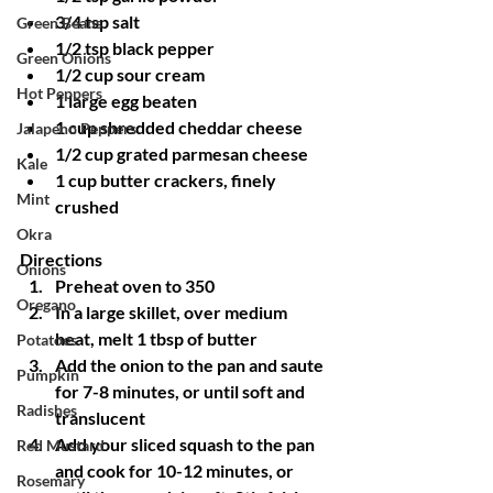
3/4 tsp salt
Green Beans
1/2 tsp black pepper
Green Onions
1/2 cup sour cream
Hot Peppers
1 large egg beaten
1 cup shredded cheddar cheese
Jalapeno Peppers
1/2 cup grated parmesan cheese
Kale
1 cup butter crackers, finely 
Mint
crushed
Okra
Directions
Onions
Preheat oven to 350
Oregano
In a large skillet, over medium 
heat, melt 1 tbsp of butter
Potatoes
Add the onion to the pan and saute 
Pumpkin
for 7-8 minutes, or until soft and 
Radishes
translucent
Add your sliced squash to the pan 
Red Mustard
and cook for 10-12 minutes, or 
Rosemary