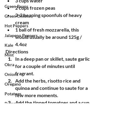
3 cups water
Green Beans
2 cups frozen peas
2-3 heaping spoonfuls of heavy 
Green Onions
cream
Hot Peppers
1 ball of fresh mozzarella, this 
Jalapeno Peppers
would usually be around 125g / 
4.4oz
Kale
Directions
Mint
In a deep pan or skillet, saute garlic 
Okra
for a couple of minutes until 
fragrant.
Onions
Add the herbs, risotto rice and 
Oregano
quinoa and continue to saute for a 
Potatoes
few more moments.
Add the tinned tomatoes and a cup 
Pumpkin
of water.
Radishes
Simmer, stirring regularly, until 
Red Mustard
most of the liquid is absorbed. Add 
more water, about a cup at a time, 
Rosemary