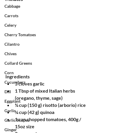
Cabbage
Carrots
Celery
Cherry Tomatoes
Cilantro
Chives
Collard Greens
Corn
Ingredients
Cucumbers
3 cloves garlic
1 Tbsp of mixed Italian herbs 
Dill
(oregano, thyme, sage)
Eggplant
¾ cup (150 g) risotto (arborio) rice
Garlic
¼ cup (42 g) quinoa
1 can chopped tomatoes, 400g / 
Garlic Scapes
15oz size
Ginger