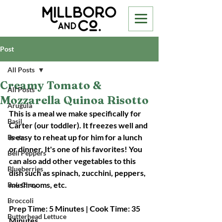
Post
All Posts
Creamy Tomato &
All Posts
Mozzarella Quinoa Risotto
Arugula
This is a meal we make specifically for 
Basil
Carter (our toddler). It freezes well and 
is easy to reheat up for him for a lunch 
Beets
or dinner. It's one of his favorites! You 
Bell Peppers
can also add other vegetables to this 
Blueberries
dish such as spinach, zucchini, peppers, 
mushrooms, etc.
Bok Choy
Broccoli
Prep Time: 5 Minutes | Cook Time: 35 
Butterhead Lettuce
Minutes