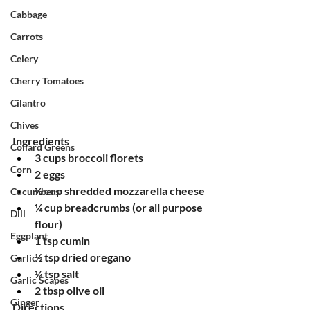
Cabbage
Carrots
Celery
Cherry Tomatoes
Cilantro
Chives
Ingredients
Collard Greens
3 cups broccoli florets
Corn
2 eggs
½ cup shredded mozzarella cheese
Cucumbers
¼ cup breadcrumbs (or all purpose 
Dill
flour)
Eggplant
1 tsp cumin
½ tsp dried oregano
Garlic
¼ tsp salt
Garlic Scapes
2 tbsp olive oil
Ginger
Directions