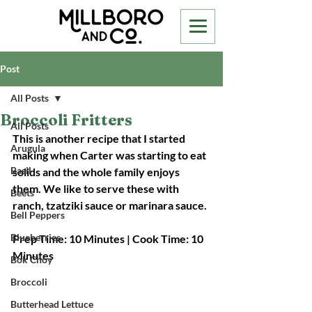
Post
All Posts
Broccoli Fritters
All Posts
This is another recipe that I started 
Arugula
making when Carter was starting to eat 
Basil
solids and the whole family enjoys 
them. We like to serve these with 
Beets
ranch, tzatziki sauce or marinara sauce.
Bell Peppers
Blueberries
Prep Time: 10 Minutes | Cook Time: 10 
Minutes
Bok Choy
Broccoli
Butterhead Lettuce