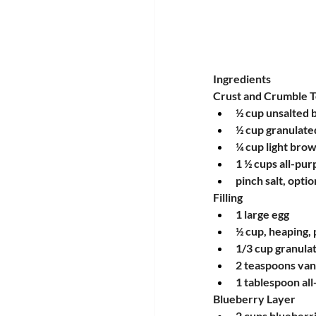
Ingredients
Crust and Crumble 
½ cup unsalted 
½ cup granulate
¼ cup light bro
1 ½ cups all-pur
pinch salt, optio
Filling
1 large egg
½ cup, heaping, 
1/3 cup granula
2 teaspoons vani
1 tablespoon all
Blueberry Layer
2 cups blueberri