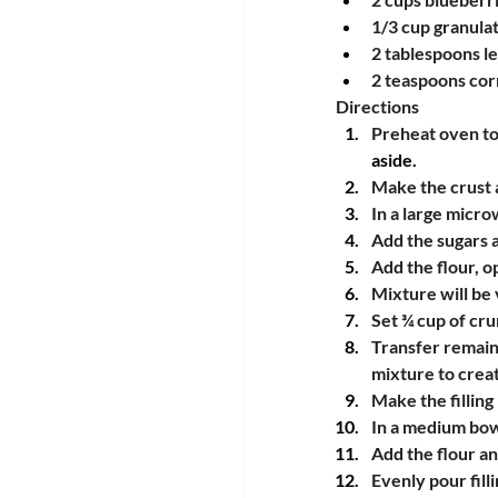
1/3 cup granulat
2 tablespoons l
2 teaspoons cor
Directions
Preheat oven to
aside.
Make the crust 
In a large micr
Add the sugars 
Add the flour, op
Mixture will be
Set ¾ cup of cr
Transfer remaini
mixture to crea
Make the filling
In a medium bowl
Add the flour a
Evenly pour filli