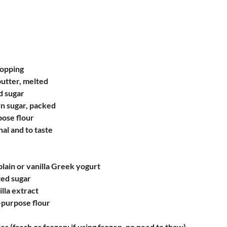
Topping
butter, melted
d sugar
wn sugar, packed
pose flour
nal and to taste
plain or vanilla Greek yogurt
ted sugar
lla extract
-purpose flour
es (fresh or frozen; if using frozen, no need to thaw)