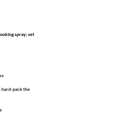
ooking spray; set 
es
, hard-pack the 
e