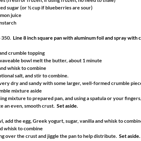
ed sugar (or ½ cup if blueberries are sour)
emon juice
nstarch
 350.
  Line 8 inch square pan with aluminum foil and spray with c
and crumble topping
owaveable bowl melt the butter, about 1 minute
and whisk to combine
tional salt, and stir to combine.
 very dry and sandy with some larger, well-formed crumble piec
umble mixture aside
ng mixture to prepared pan, and using a spatula or your fingers
te an even, smooth crust.
  Set aside.
, add the egg, Greek yogurt, sugar, vanilla and whisk to combin
nd whisk to combine
ng over the crust and jiggle the pan to help distribute.
  Set aside.