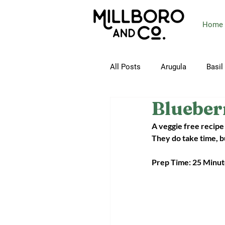
Home
All Posts
Arugula
Basil
Blueber
Butterhead Lettuce
Ca
A veggie free recipe 
They do take time, bu
Collard Greens
Corn
Prep Time: 25 Minute
Green Beans
Green On