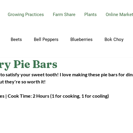
Growing Practices
Farm Share
Plants
Online Marke
Beets
Bell Peppers
Blueberries
Bok Choy
ry Pie Bars
bbage
Carrots
Celery
Cherry Tomatoes
Cilant
to satisfy your sweet tooth! I love making these pie bars for din
t they're so worth it! 
Cucumbers
Dill
Eggplant
Garlic
Garlic Sca
s | Cook Time: 2 Hours (1 for cooking, 1 for cooling)
ions
Hot Peppers
Jalapeno Peppers
Kale
Mint