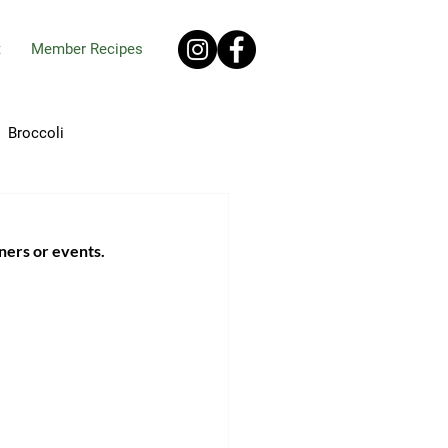
t
Member Recipes
Broccoli
ro
Chives
ners or events. 
pes
Ginger
Okra
Onions