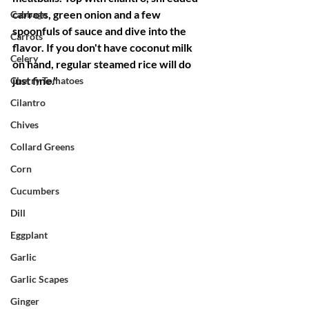
carrots, green onion and a few 
Cabbage
spoonfuls of sauce and dive into the 
Carrots
flavor. If you don't have coconut milk 
Celery
on hand, regular steamed rice will do 
just fine."
Cherry Tomatoes
Cilantro
Chives
Collard Greens
Corn
Cucumbers
Dill
Eggplant
Garlic
Garlic Scapes
Ginger