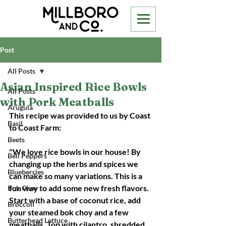
Post
All Posts
Asian Inspired Rice Bowls
All Posts
with Pork Meatballs
Arugula
This recipe was provided to us by Coast 
Basil
to Coast Farm: 
Beets
"
We love rice bowls in our house! By 
Bell Peppers
changing up the herbs and spices we 
Blueberries
can make so many variations. This is a 
fun way to add some new fresh flavors.  
Bok Choy
Start with a base of coconut rice, add 
Broccoli
your steamed bok choy and a few 
Butterhead Lettuce
meatballs. Top with cilantro, shredded 