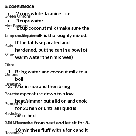
Coconut Rice
Green Beans
 2 cups white Jasmine rice
Green Onions
 3 cups water
Hot Peppers
 1 cup coconut milk (make sure the 
coconut milk is thoroughly mixed. 
Jalapeno Peppers
If the fat is separated and 
Kale
hardened, put the can in a bowl of 
Mint
warm water then mix well)
Okra
Bring water and coconut milk to a 
Onions
boil
Oregano
Mix in rice and then bring 
temperature down to a low 
Potatoes
heat/simmer put a lid on and cook 
Pumpkin
for 20 min or until all liquid is 
Radishes
absorbed. 
Remove from heat and let sit for 8-
Red Mustard
10 min then fluff with a fork and it 
Rosemary