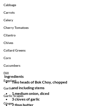
Cabbage
Carrots
Celery
Cherry Tomatoes
Cilantro
Chives
Collard Greens
Corn
Cucumbers
Dill
Ingredients
Eggplant
Two heads of Bok Choy, chopped 
and including stems
Garlic
1 medium onion, diced
Garlic Scapes
3 cloves of garlic
Ginger
2 tbsp butter