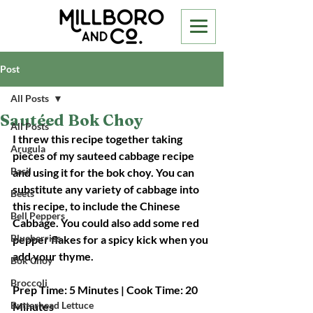
Post
All Posts
Sautéed Bok Choy
All Posts
I threw this recipe together taking 
Arugula
pieces of my sauteed cabbage recipe 
Basil
and using it for the bok choy. You can 
substitute any variety of cabbage into 
Beets
this recipe, to include the Chinese 
Bell Peppers
Cabbage. You could also add some red 
Blueberries
pepper flakes for a spicy kick when you 
add your thyme.
Bok Choy
Broccoli
Prep Time: 5 Minutes | Cook Time: 20 
Butterhead Lettuce
Minutes