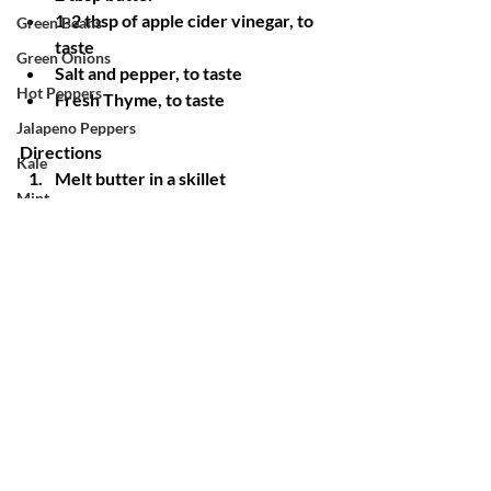
1-2 tbsp of apple cider vinegar, to 
Green Beans
taste
Green Onions
Salt and pepper, to taste
Hot Peppers
Fresh Thyme, to taste
Jalapeno Peppers
Directions
Kale
Melt butter in a skillet
Mint
Add garlic and onions to skillet and 
cook until translucent and fragrant
Okra
Add your chopped cabbage and 
Onions
sprinkle with salt, pepper and 
Oregano
thyme
Stir and then add your apple cider 
Potatoes
vinegar
Pumpkin
Leave cabbage alone for 10-15 
Radishes
minutes letting the cabbage 
caramelize 
Red Mustard
Taste and add any additional apple 
Rosemary